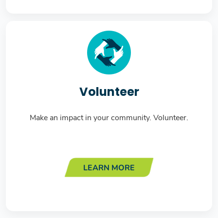
Volunteer
Make an impact in your community. Volunteer.
LEARN MORE