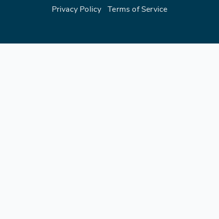
Privacy Policy
|
Terms of Service