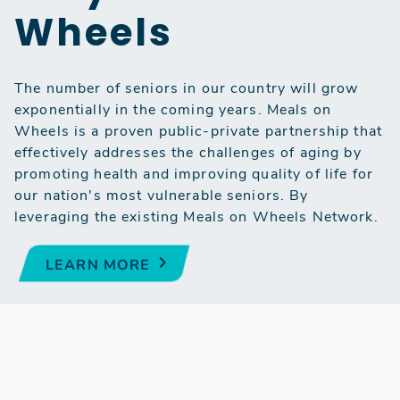
Wheels
The number of seniors in our country will grow
exponentially in the coming years. Meals on
Wheels is a proven public-private partnership that
effectively addresses the challenges of aging by
promoting health and improving quality of life for
our nation's most vulnerable seniors. By
leveraging the existing Meals on Wheels Network.
LEARN MORE