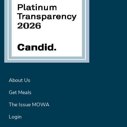
FOOTER MENU
About Us
Get Meals
The Issue MOWA
Login