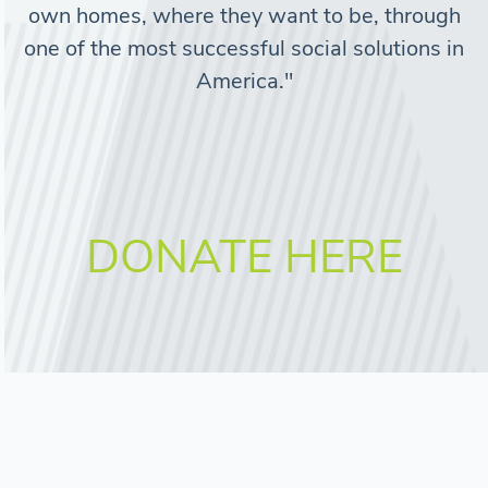
own homes, where they want to be, through
one of the most successful social solutions in
America."
DONATE HERE