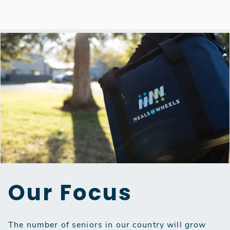
Our Focus
The number of seniors in our country will grow