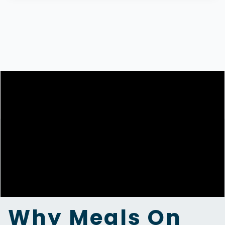
Why Meals On