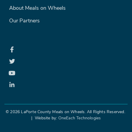
FOOTER MENU 2
About Meals on Wheels
Our Partners
©
2026
LaPorte County Meals on Wheels
. All Rights Reserved.
| Website by:
OneEach Technologies