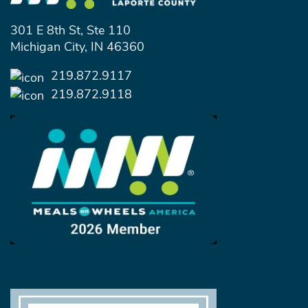
301 E 8th St, Ste 110
Michigan City, IN 46360
219.872.9117
219.872.9118