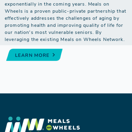
exponentially in the coming years. Meals on
Wheels is a proven public-private partnership that
effectively addresses the challenges of aging by
promoting health and improving quality of life for
our nation's most vulnerable seniors. By
leveraging the existing Meals on Wheels Network.
LEARN MORE