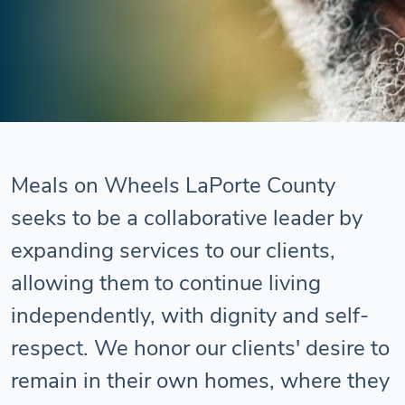
Meals on Wheels LaPorte County
seeks to be a collaborative leader by
expanding services to our clients,
allowing them to continue living
independently, with dignity and self-
respect. We honor our clients' desire to
remain in their own homes, where they