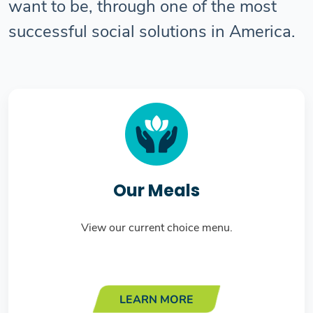
want to be, through one of the most
successful social solutions in America.
Our Meals
View our current choice menu.
LEARN MORE