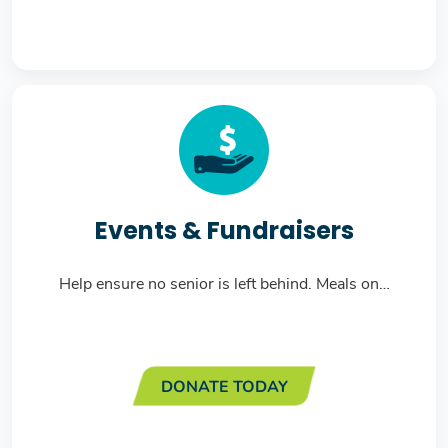
Events & Fundraisers
Help ensure no senior is left behind. Meals on…
DONATE TODAY