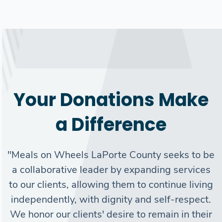
Your Donations Make
a Difference
Search
"Meals on Wheels LaPorte County seeks to be
a collaborative leader by expanding services
SEARCH
to our clients, allowing them to continue living
independently, with dignity and self-respect.
We honor our clients' desire to remain in their