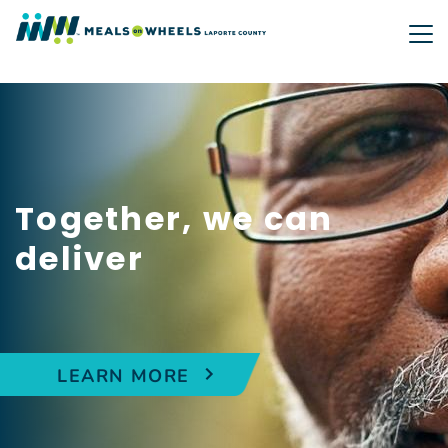
Skip
to
main
content
Together, we can
deliver
LEARN MORE